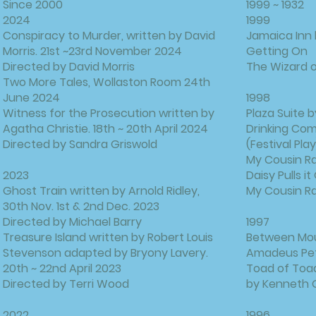
Since 2000
1999 ~ 1932
​2024
1999
Conspiracy to Murder, written by David
Jamaica Inn
Morris. 21st ~23rd November 2024
Getting On
Directed by David Morris
The Wizard o
Two More Tales, Wollaston Room 24th
June 2024
1998
Witness for the Prosecution written by
Plaza Suite b
Agatha Christie. 18th ~ 20th April 2024
Drinking Co
Directed by Sandra Griswold
(Festival Play
My Cousin R
2023
Daisy Pulls 
Ghost Train written by Arnold Ridley,
My Cousin R
30th Nov. 1st & 2nd Dec. 2023
Directed by Michael Barry
1997
Treasure Island written by Robert Louis
Between Mout
Stevenson adapted by Bryony Lavery.
Amadeus Pet
20th ~ 22nd April 2023
Toad of Toad
Directed by Terri Wood
by Kenneth
2022
1996