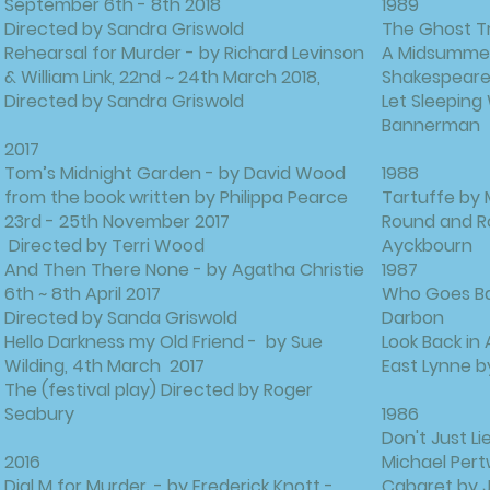
September 6th - 8th 2018
1989
Directed by Sandra Griswold
The Ghost Tr
Rehearsal for Murder - by Richard Levinson
A Midsummer 
& William Link, 22nd ~ 24th March 2018,
Shakespear
Directed by Sandra Griswold
Let Sleeping
Bannerman
2017
Tom’s Midnight Garden - by David Wood
1988
from the book written by Philippa Pearce
Tartuffe by 
23rd - 25th November 2017
Round and R
Directed by Terri Wood
Ayckbourn
And Then There None - by Agatha Christie
1987
6th ~ 8th April 2017
Who Goes Bar
Directed by Sanda Griswold
Darbon
Hello Darkness my Old Friend - by Sue
Look Back in
Wilding, 4th March 2017
East Lynne b
The (festival play) Directed by Roger
Seabury
1986
Don't Just L
2016
Michael Per
Dial M for Murder, - by Frederick Knott -
Cabaret by J