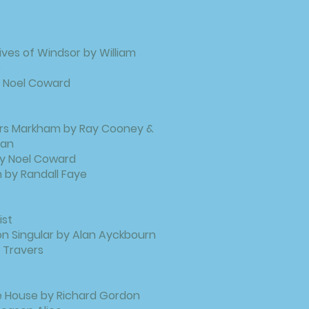
ves of Windsor by William
e
y Noel Coward
rs Markham by Ray Cooney &
man
 by Noel Coward
 by Randall Faye
ist
n Singular by Alan Ayckbourn
 Travers
e House by Richard Gordon