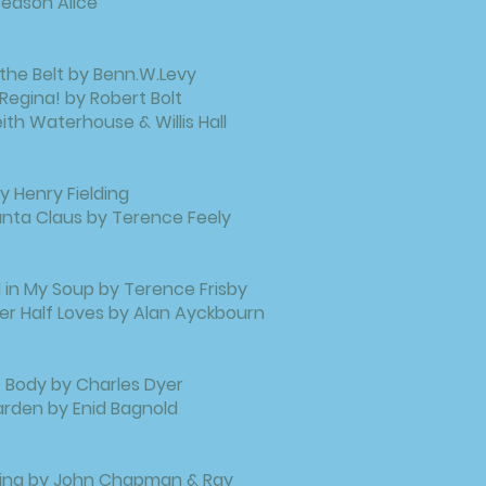
eason Alice
the Belt by Benn.W.Levy
 Regina! by Robert Bolt
Keith Waterhouse & Willis Hall
 Henry Fielding
anta Claus by Terence Feely
l in My Soup by Terence Frisby
r Half Loves by Alan Ayckbourn
Body by Charles Dyer
rden by Enid Bagnold
ling by John Chapman & Ray