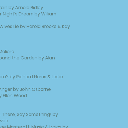
ain by Arnold Ridley
Night's Dream by William
e
 Wives Lie by Harold Brooke & Kay
Moliere
ound the Garden by Alan
e? by Richard Harris & Leslie
 Anger by John Osborne
y Ellen Wood
ie There, Say Something! by
twee
oe Masteroff, Music & Lyrics by