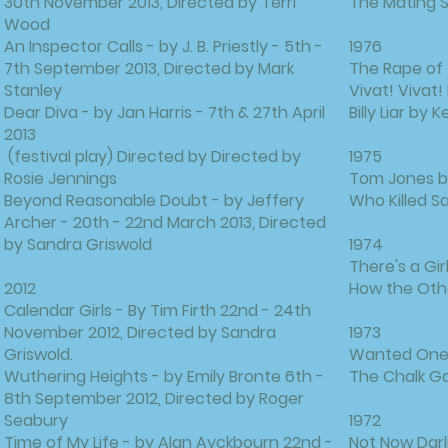
30th November 2013, Directed by Terri
The Mating S
Wood
An Inspector Calls - by J. B. Priestly - 5th -
1976
7th September 2013, Directed by Mark
The Rape of 
Stanley
Vivat! Vivat!
Dear Diva - by Jan Harris - 7th & 27th April
Billy Liar by 
2013
(festival play) Directed by Directed by
1975
Rosie Jennings
Tom Jones by
Beyond Reasonable Doubt - by Jeffery
Who Killed S
Archer - 20th - 22nd March 2013, Directed
by Sandra Griswold
1974
There's a Gir
2012
How the Othe
Calendar Girls - By Tim Firth 22nd - 24th
November 2012, Directed by Sandra
1973
Griswold.
Wanted One 
Wuthering Heights - by Emily Bronte 6th -
The Chalk Ga
8th September 2012, Directed by Roger
Seabury
1972
Time of My Life - by Alan Ayckbourn 22nd -
Not Now Dar