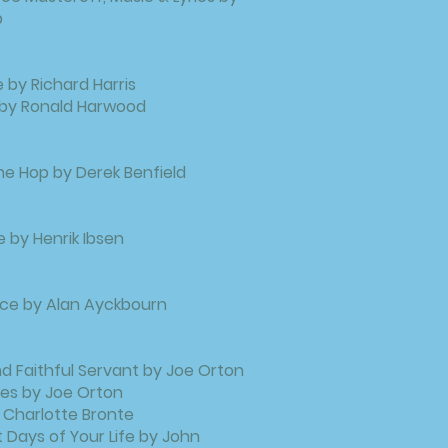
b
 by Richard Harris
 by Ronald Harwood
e Hop by Derek Benfield
e by Henrik Ibsen
ce by Alan Ayckbourn
 Faithful Servant by Joe Orton
es by Joe Orton
 Charlotte Bronte
 Days of Your Life by John