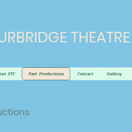
URBRIDGE THEATR
out STC
Past Productions
Contact
Gallery
uctions