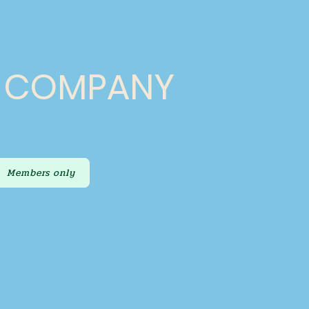
E COMPANY
Members only