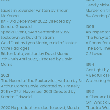
Deadly Night
Ladies in Lavender written by Shaun
Murder on th
McKenna
84 Charing C
1st ~ 3rd December 2022, Directed by
Sandra Griswold.
1995
Special Event, 24th September 2022:-
An Inspector 
Lockdown by David Tristram
The Forsyte
Gold Dust by Lynn Morris, in aid of Leslie's
A Penny for 
Care Packages
The Lion, T
Bilston Kate, written by David Morris
C.S.Lewis
7th ~ 9th April 2022, Directed by David
Morris
1994
Gas Light by
2021
A Bedfull of
The Hound of the Baskervilles, written by Sir
Wuthering He
Arthur Conan Doyle, adapted by Tim Kelly,
25th ~ 27th November 2021, Directed by
1993
Sandra Griswold
A Chorus of 
Oh! What a L
2020 No productions due to covid, March
Theatre Wor