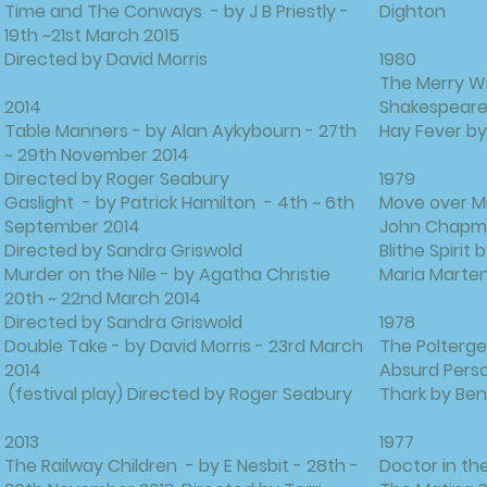
Time and The Conways - by J B Priestly -
Dighton
19th ~21st March 2015
Directed by David Morris
1980
The Merry Wi
2014
Shakespear
Table Manners - by Alan Aykybourn - 27th
Hay Fever b
~ 29th November 2014
Directed by Roger Seabury
1979
Gaslight - by Patrick Hamilton - 4th ~ 6th
Move over M
September 2014
John Chap
Directed by Sandra Griswold
Blithe Spirit
Murder on the Nile - by Agatha Christie
Maria Marten
20th ~ 22nd March 2014
Directed by Sandra Griswold
1978
Double Take - by David Morris - 23rd March
The Polterge
2014
Absurd Perso
(festival play) Directed by Roger Seabury
Thark by Ben
2013
1977
The Railway Children - by E Nesbit - 28th -
Doctor in th