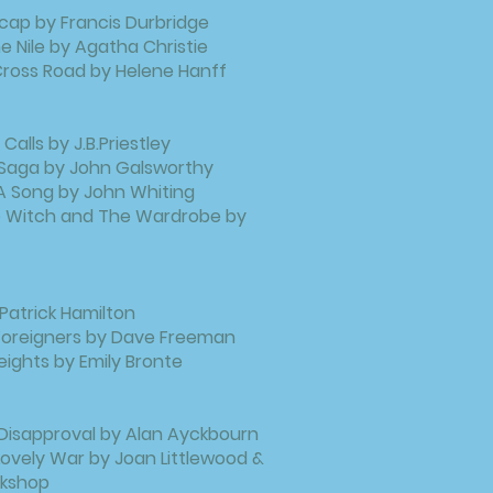
cap by Francis Durbridge
e Nile by Agatha Christie
ross Road by Helene Hanff
Calls by J.B.Priestley
 Saga by John Galsworthy
A Song by John Whiting
he Witch and The Wardrobe by
 Patrick Hamilton
 Foreigners by Dave Freeman
ights by Emily Bronte
Disapproval by Alan Ayckbourn
ovely War by Joan Littlewood &
kshop