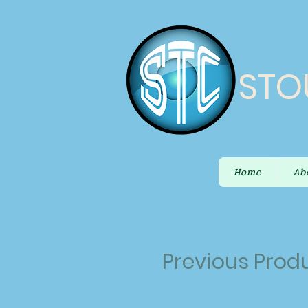
STO
Home
Ab
Previous Prod