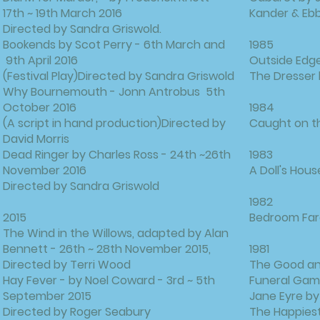
17th ~ 19th March 2016
Kander & Eb
Directed by Sandra Griswold.
Bookends by Scot Perry - 6th March and
1985
9th April 2016
Outside Edge
(Festival Play)Directed by Sandra Griswold
The Dresser
Why Bournemouth - Jonn Antrobus 5th
October 2016
1984
(A script in hand production)Directed by
Caught on th
David Morris
Dead Ringer by Charles Ross - 24th ~26th
1983
November 2016
A Doll's Hous
Directed by Sandra Griswold
1982
2015
Bedroom Far
The Wind in the Willows, adapted by Alan
Bennett - 26th ~ 28th November 2015,
1981
Directed by Terri Wood
The Good and
Hay Fever - by Noel Coward - 3rd ~ 5th
Funeral Gam
September 2015
Jane Eyre by
Directed by Roger Seabury
The Happiest