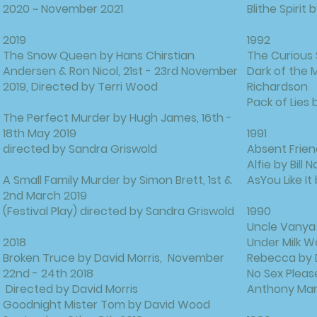
2020 ~ November 2021
Blithe Spirit
2019
1992
The Snow Queen by Hans Chirstian
The Curious 
Andersen & Ron Nicol, 21st - 23rd November
Dark of the 
2019, Directed by Terri Wood
Richardson
Pack of Lies
The Perfect Murder by Hugh James, 16th -
18th May 2019
1991
directed by Sandra Griswold
Absent Frien
Alfie by Bill
A Small Family Murder by Simon Brett, 1st &
AsYou Like I
2nd March 2019
(Festival Play) directed by Sandra Griswold
1990
Uncle Vanya
2018
Under Milk 
Broken Truce by David Morris, November
Rebecca by 
22nd - 24th 2018
No Sex Please
Directed by David Morris
Anthony Mar
Goodnight Mister Tom by David Wood