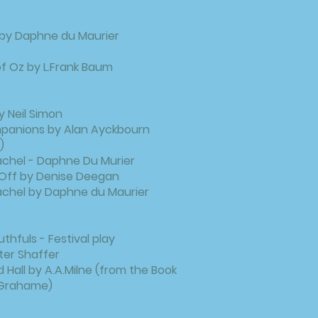
 by Daphne du Maurier
f Oz by L.Frank Baum
y Neil Simon
mpanions by Alan Ayckbourn
)
achel - Daphne Du Murier
it Off by Denise Deegan
achel by Daphne du Maurier
hfuls - Festival play
er Shaffer
 Hall by A.A.Milne (from the Book
 Grahame)