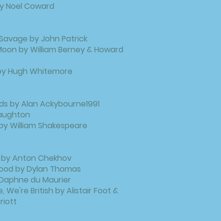
 by Noel Coward
Savage by John Patrick
Moon by William Berney & Howard
 by Hugh Whitemore
ds by Alan Ackybourne1991
 Naughton
t by William Shakespeare
 by Anton Chekhov
Wood by Dylan Thomas
Daphne du Maurier
, We're British by Alistair Foot &
riott